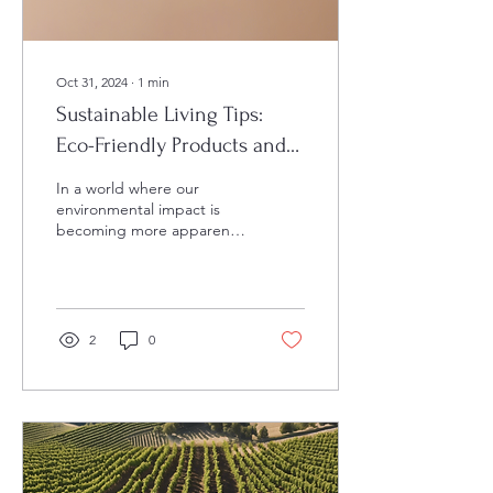
Oct 31, 2024
∙
1
min
Sustainable Living Tips:
Eco-Friendly Products and
Practices
In a world where our
environmental impact is
becoming more apparent,
the need for sustainable
living practices has never
been more...
2
0