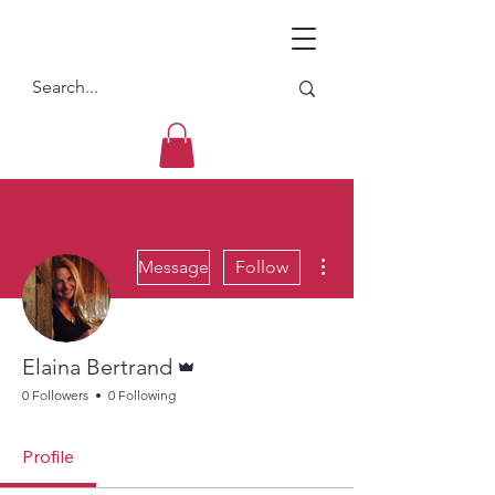
More actions
Message
Follow
Admin
Elaina Bertrand
0 Followers
0 Following
Profile