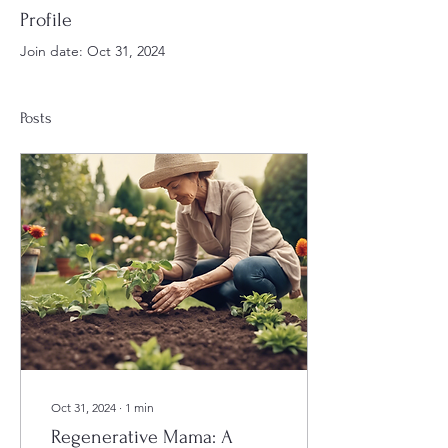
Profile
Join date: Oct 31, 2024
Posts
Oct 31, 2024
∙
1
min
Regenerative Mama: A