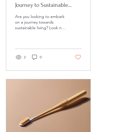
Journey to Sustainable
Living
Are you looking to embark
on a journey towards
sustainable living? Look no
further than the blog and
store created by a
multitasking...
2
0