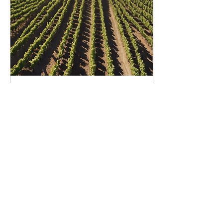
Oct 31, 2024
∙
2
min
Organic Wine Benefits:
Healthier Choices for
Sustainability
In recent years, there has
been a growing interest in
organic and sustainable
products, and the wine
industry is no exception.
Organic...
2
0