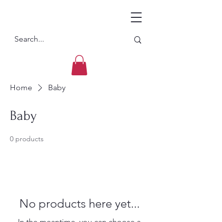
Home
Baby
Baby
0 products
No products here yet...
In the meantime, you can choose a