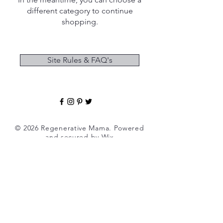
different category to continue
shopping.
Site Rules & FAQ's
© 2026 Regenerative Mama. Powered
and secured by
Wix